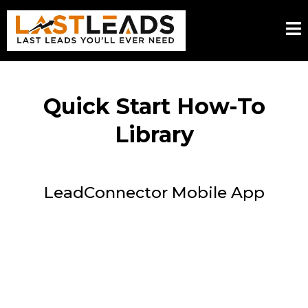
Quick Start How-To
Library
LeadConnector Mobile App