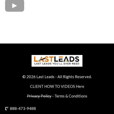
© 2026 Last Leads
- All Rights Reserved.
CLIENT H
OW TO VIDEOS Here
Privacy Policy
-
Terms & Conditions
888-473-9488