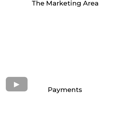
The Marketing Area
Payments