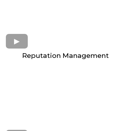
Reputation Management