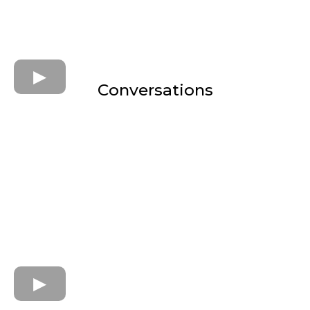
Conversations