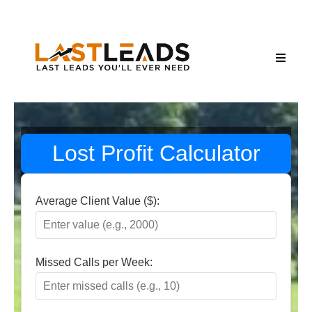
Lost Profit Calculator
Average Client Value ($):
Missed Calls per Week: