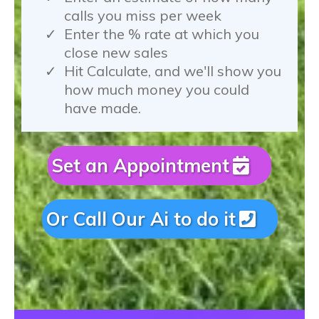
calls you miss per week
Enter the % rate at which you
close new sales
Hit Calculate, and we'll show you
how much money you could
have made.
Set an Appointment
Or Call Our Ai to do it