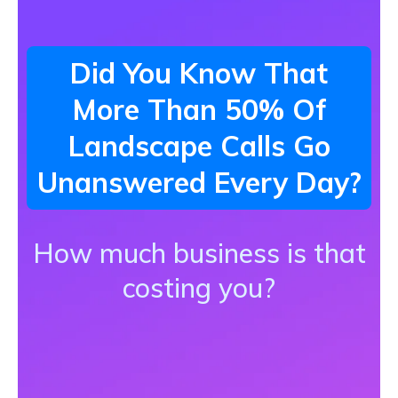
Did You Know That
More Than 50% Of
Landscape Calls Go
Unanswered Every Day?
How much business is that
costing you?