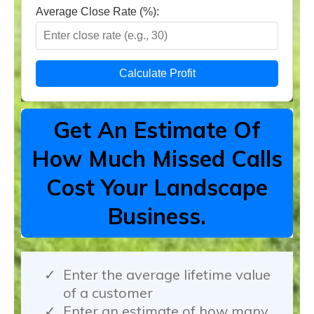
Average Close Rate (%):
Calculate Profit
Get An Estimate Of
How Much Missed Calls
Cost Your Landscape
Business.
Enter the average lifetime value
of a customer
Enter an estimate of how many