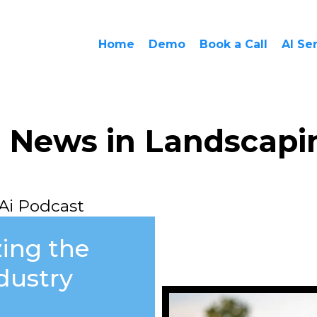
Home
Demo
Book a Call
AI Se
i News in Landscapi
Ai Podcast
zing the
dustry