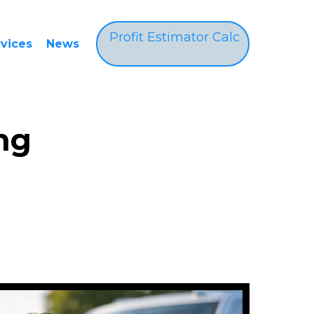
Profit Estimator Calc
rvices
News
ng