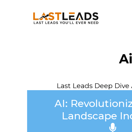
A
Last Leads Deep Dive 
AI: Revolutioni
Landscape In