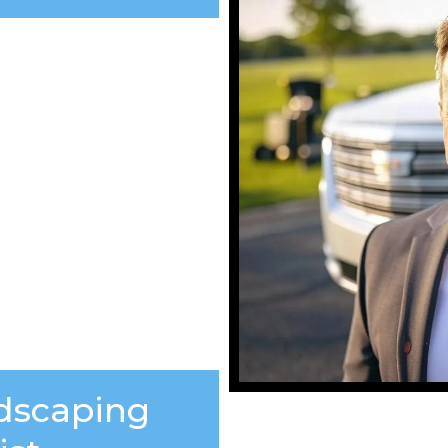
ndscaping