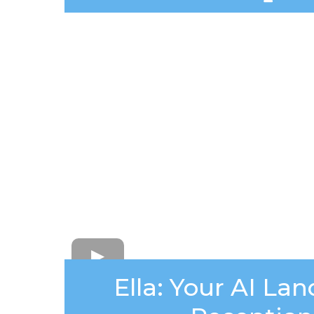
Ella: Your AI La